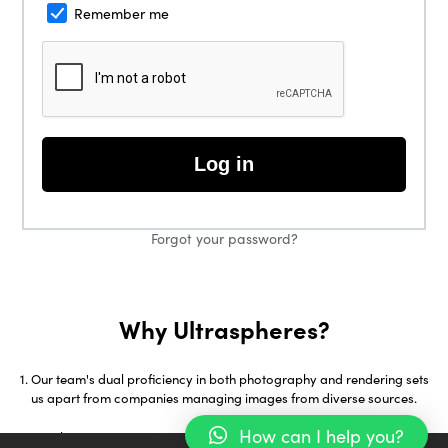
Remember me
Log in
Forgot your password?
Why Ultraspheres?
Our team's dual proficiency in both photography and rendering sets
us apart from companies managing images from diverse sources.
How can I help you?
With over 18 years in 3D Visualization and early adoption of tools