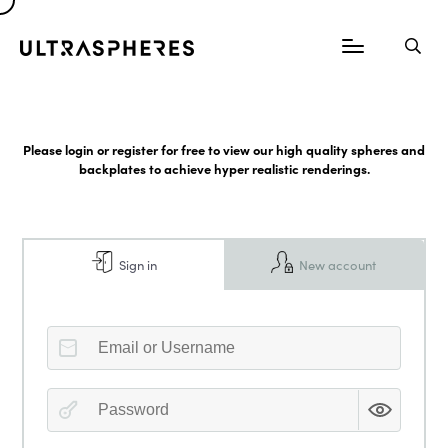
Please login or register for free to view our high quality spheres and
backplates to achieve hyper realistic renderings.
Sign in
New account