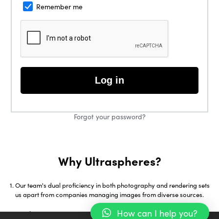
Remember me
Log in
Forgot your password?
Why Ultraspheres?
Our team's dual proficiency in both photography and rendering sets
us apart from companies managing images from diverse sources.
How can I help you?
With over 18 years in 3D Visualization and early adoption of tools