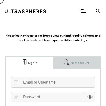
Please login or register for free to view our high quality spheres and
backplates to achieve hyper realistic renderings.
Sign in
New account