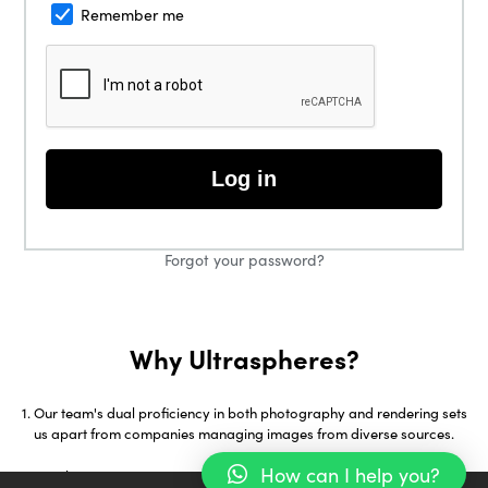
Remember me
Log in
Forgot your password?
Why Ultraspheres?
Our team's dual proficiency in both photography and rendering sets
us apart from companies managing images from diverse sources.
How can I help you?
With over 18 years in 3D Visualization and early adoption of tools