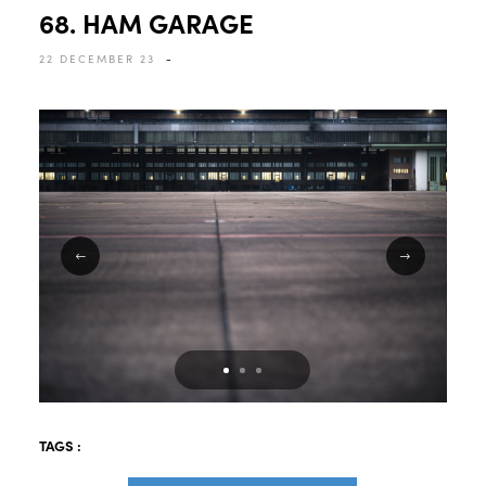
68. HAM GARAGE
22 DECEMBER 23
-
TAGS :