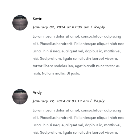
Kevin
January 02, 2014 at 07:39 am
/
Reply
Lorem ipsum dolor sit amet, consectetuer adipiscing
elit. Phasellus hendrerit. Pellentesque aliquet nibh nec
urna. In nisi neque, aliquet vel, dapibus id, mattis vel,
nisi. Sed pretium, ligula sollicitudin laoreet viverra,
tortor libero sodales leo, eget blandit nunc tortor eu
nibh. Nullam mollis. Ut justo.
Andy
January 22, 2014 at 03:19 am
/
Reply
Lorem ipsum dolor sit amet, consectetuer adipiscing
elit. Phasellus hendrerit. Pellentesque aliquet nibh nec
urna. In nisi neque, aliquet vel, dapibus id, mattis vel,
nisi. Sed pretium, ligula sollicitudin laoreet viverra,