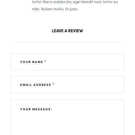
tortor libero sodales leo, eget blandit nunc tortor eu
nibh. Nullam mollis. Ut justo.
LEAVE A REVIEW