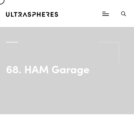
68. HAM Garage