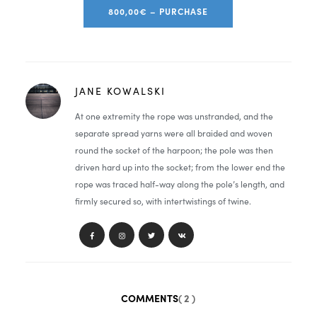
800,00€ – PURCHASE
JANE KOWALSKI
At one extremity the rope was unstranded, and the
separate spread yarns were all braided and woven
round the socket of the harpoon; the pole was then
driven hard up into the socket; from the lower end the
rope was traced half-way along the pole’s length, and
firmly secured so, with intertwistings of twine.
COMMENTS
( 2 )