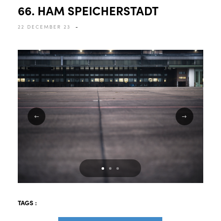
66. HAM SPEICHERSTADT
22 DECEMBER 23
-
TAGS :