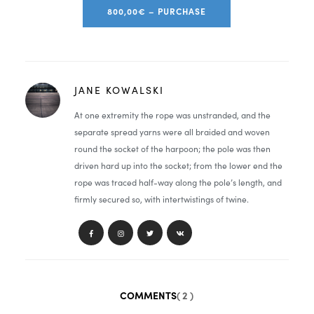
800,00€ – PURCHASE
JANE KOWALSKI
At one extremity the rope was unstranded, and the
separate spread yarns were all braided and woven
round the socket of the harpoon; the pole was then
driven hard up into the socket; from the lower end the
rope was traced half-way along the pole’s length, and
firmly secured so, with intertwistings of twine.
COMMENTS
( 2 )