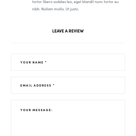
tortor libero sodales leo, eget blandit nunc tortor eu
nibh. Nullam mollis. Ut justo.
LEAVE A REVIEW