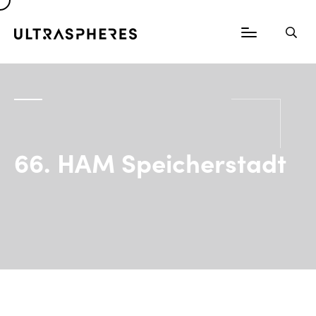
66. HAM Speicherstadt