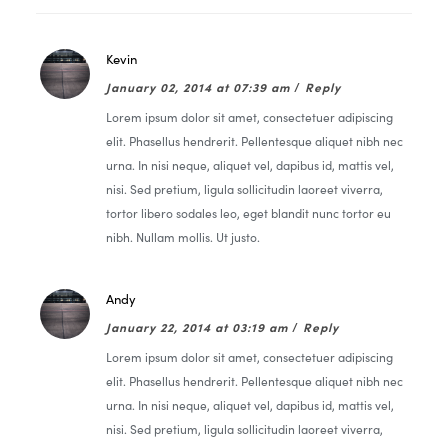
Kevin
January 02, 2014 at 07:39 am
/
Reply
Lorem ipsum dolor sit amet, consectetuer adipiscing
elit. Phasellus hendrerit. Pellentesque aliquet nibh nec
urna. In nisi neque, aliquet vel, dapibus id, mattis vel,
nisi. Sed pretium, ligula sollicitudin laoreet viverra,
tortor libero sodales leo, eget blandit nunc tortor eu
nibh. Nullam mollis. Ut justo.
Andy
January 22, 2014 at 03:19 am
/
Reply
Lorem ipsum dolor sit amet, consectetuer adipiscing
elit. Phasellus hendrerit. Pellentesque aliquet nibh nec
urna. In nisi neque, aliquet vel, dapibus id, mattis vel,
nisi. Sed pretium, ligula sollicitudin laoreet viverra,