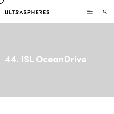
44. ISL OceanDrive