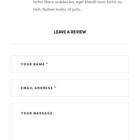
tortor libero sodales leo, eget blandit nunc tortor eu
nibh. Nullam mollis. Ut justo.
LEAVE A REVIEW