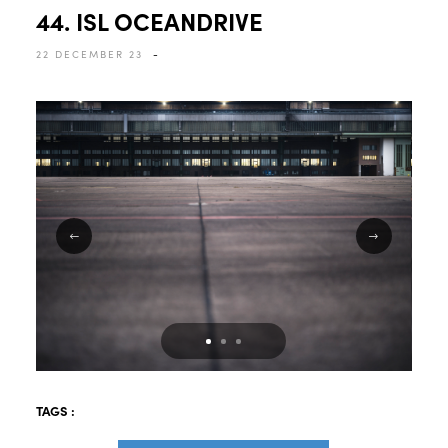
44. ISL OCEANDRIVE
22 DECEMBER 23
-
TAGS :