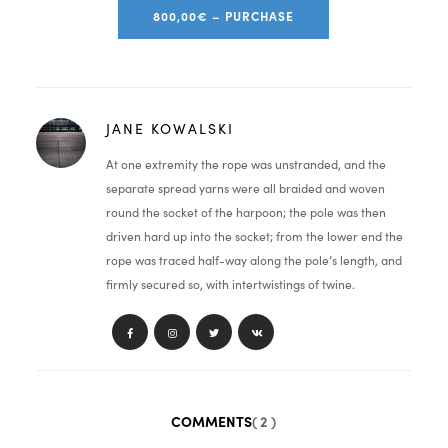
800,00€ – PURCHASE
JANE KOWALSKI
At one extremity the rope was unstranded, and the
separate spread yarns were all braided and woven
round the socket of the harpoon; the pole was then
driven hard up into the socket; from the lower end the
rope was traced half-way along the pole’s length, and
firmly secured so, with intertwistings of twine.
COMMENTS
( 2 )