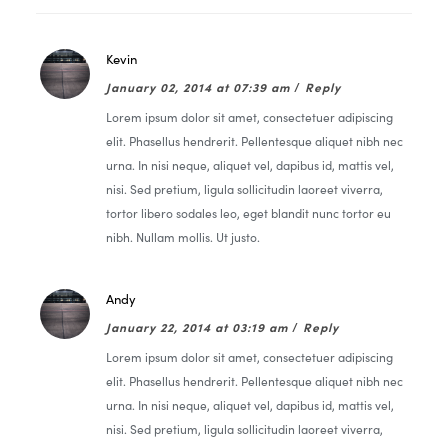
Kevin
January 02, 2014 at 07:39 am
/
Reply
Lorem ipsum dolor sit amet, consectetuer adipiscing
elit. Phasellus hendrerit. Pellentesque aliquet nibh nec
urna. In nisi neque, aliquet vel, dapibus id, mattis vel,
nisi. Sed pretium, ligula sollicitudin laoreet viverra,
tortor libero sodales leo, eget blandit nunc tortor eu
nibh. Nullam mollis. Ut justo.
Andy
January 22, 2014 at 03:19 am
/
Reply
Lorem ipsum dolor sit amet, consectetuer adipiscing
elit. Phasellus hendrerit. Pellentesque aliquet nibh nec
urna. In nisi neque, aliquet vel, dapibus id, mattis vel,
nisi. Sed pretium, ligula sollicitudin laoreet viverra,