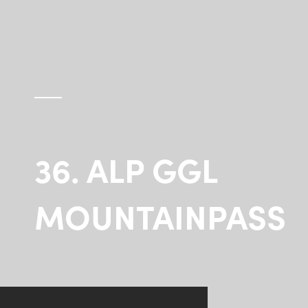
36. ALP GGL
MOUNTAINPASS