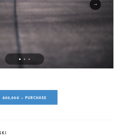
800,00€ – PURCHASE
SKI