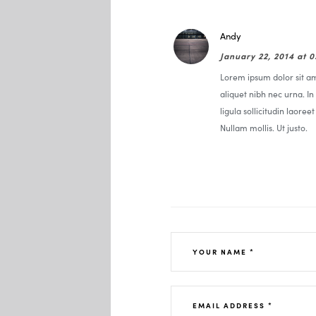
Andy
January 22, 2014 at 
Lorem ipsum dolor sit ame
aliquet nibh nec urna. In 
ligula sollicitudin laoree
Nullam mollis. Ut justo.