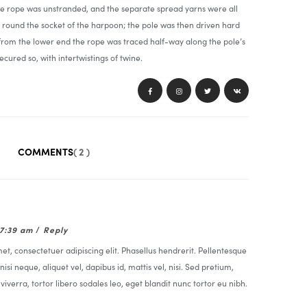
he rope was unstranded, and the separate spread yarns were all
round the socket of the harpoon; the pole was then driven hard
 from the lower end the rope was traced half-way along the pole’s
ecured so, with intertwistings of twine.
COMMENTS
( 2 )
07:39 am
/
Reply
t, consectetuer adipiscing elit. Phasellus hendrerit. Pellentesque
nisi neque, aliquet vel, dapibus id, mattis vel, nisi. Sed pretium,
t viverra, tortor libero sodales leo, eget blandit nunc tortor eu nibh.