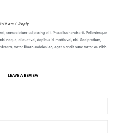
03:19 am
/
Reply
t, consectetuer adipiscing elit. Phasellus hendrerit. Pellentesque
nisi neque, aliquet vel, dapibus id, mattis vel, nisi. Sed pretium,
t viverra, tortor libero sodales leo, eget blandit nunc tortor eu nibh.
LEAVE A REVIEW