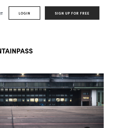
LOGIN
SIGN UP FOR FREE
RT
NTAINPASS