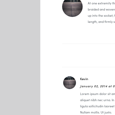
At one extremity t
braided and woven 
up into the socket;
length, and firmly s
Kevin
January 02, 2014 at 
Lorem ipsum dolor sit ame
aliquet nibh nec urna. In 
ligula sollicitudin laoree
Nullam mollis. Ut justo.