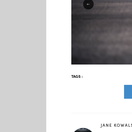
TAGS :
JANE KOWAL