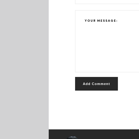
Add Comment