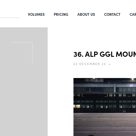
VOLUMES
PRICING
ABOUT US
CONTACT
CA
36. ALP GGL MOU
22 DECEMBER 23
-