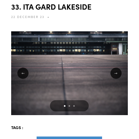
33. ITA GARD LAKESIDE
22 DECEMBER 23
-
TAGS :