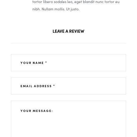
tortor libero sodales leo, eget blandit nunc tortor eu
nibh. Nullam mollis. Ut justo.
LEAVE A REVIEW