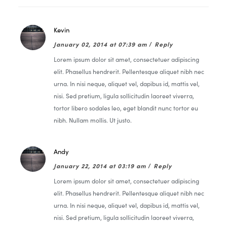
Kevin
January 02, 2014 at 07:39 am
/
Reply
Lorem ipsum dolor sit amet, consectetuer adipiscing
elit. Phasellus hendrerit. Pellentesque aliquet nibh nec
urna. In nisi neque, aliquet vel, dapibus id, mattis vel,
nisi. Sed pretium, ligula sollicitudin laoreet viverra,
tortor libero sodales leo, eget blandit nunc tortor eu
nibh. Nullam mollis. Ut justo.
Andy
January 22, 2014 at 03:19 am
/
Reply
Lorem ipsum dolor sit amet, consectetuer adipiscing
elit. Phasellus hendrerit. Pellentesque aliquet nibh nec
urna. In nisi neque, aliquet vel, dapibus id, mattis vel,
nisi. Sed pretium, ligula sollicitudin laoreet viverra,