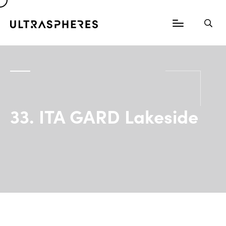
33. ITA GARD Lakeside