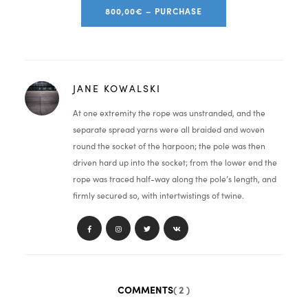
800,00€ – PURCHASE
JANE KOWALSKI
At one extremity the rope was unstranded, and the
separate spread yarns were all braided and woven
round the socket of the harpoon; the pole was then
driven hard up into the socket; from the lower end the
rope was traced half-way along the pole’s length, and
firmly secured so, with intertwistings of twine.
COMMENTS
( 2 )