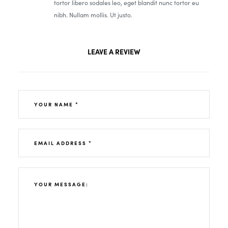
tortor libero sodales leo, eget blandit nunc tortor eu
nibh. Nullam mollis. Ut justo.
LEAVE A REVIEW