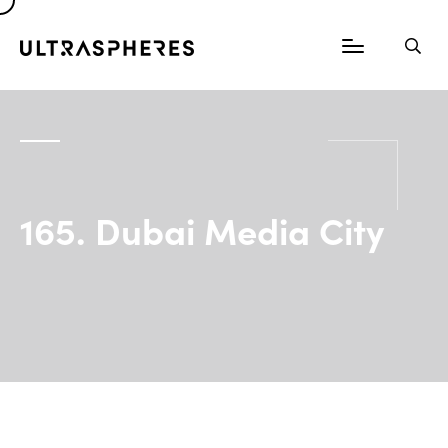
165. Dubai Media City