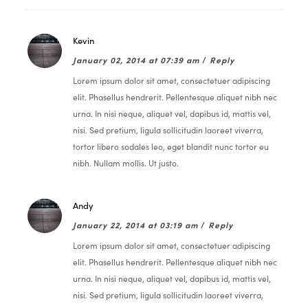
Kevin
January 02, 2014 at 07:39 am
/
Reply
Lorem ipsum dolor sit amet, consectetuer adipiscing
elit. Phasellus hendrerit. Pellentesque aliquet nibh nec
urna. In nisi neque, aliquet vel, dapibus id, mattis vel,
nisi. Sed pretium, ligula sollicitudin laoreet viverra,
tortor libero sodales leo, eget blandit nunc tortor eu
nibh. Nullam mollis. Ut justo.
Andy
January 22, 2014 at 03:19 am
/
Reply
Lorem ipsum dolor sit amet, consectetuer adipiscing
elit. Phasellus hendrerit. Pellentesque aliquet nibh nec
urna. In nisi neque, aliquet vel, dapibus id, mattis vel,
nisi. Sed pretium, ligula sollicitudin laoreet viverra,