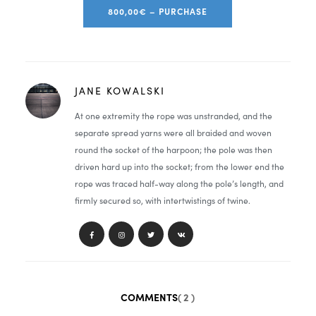
800,00€ – PURCHASE
JANE KOWALSKI
At one extremity the rope was unstranded, and the
separate spread yarns were all braided and woven
round the socket of the harpoon; the pole was then
driven hard up into the socket; from the lower end the
rope was traced half-way along the pole’s length, and
firmly secured so, with intertwistings of twine.
COMMENTS
( 2 )