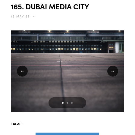
165. DUBAI MEDIA CITY
12 MAY 25
-
TAGS :