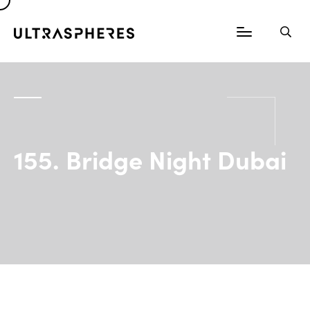
155. Bridge Night Dubai