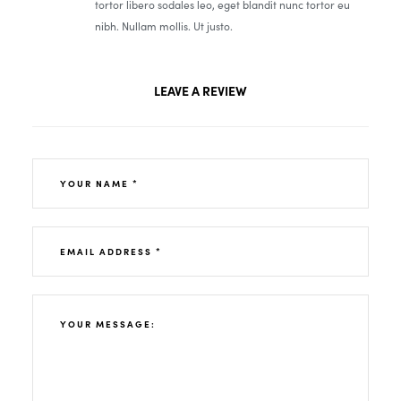
tortor libero sodales leo, eget blandit nunc tortor eu
nibh. Nullam mollis. Ut justo.
LEAVE A REVIEW