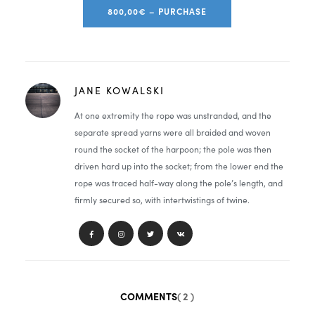
800,00€ – PURCHASE
JANE KOWALSKI
At one extremity the rope was unstranded, and the
separate spread yarns were all braided and woven
round the socket of the harpoon; the pole was then
driven hard up into the socket; from the lower end the
rope was traced half-way along the pole’s length, and
firmly secured so, with intertwistings of twine.
COMMENTS
( 2 )