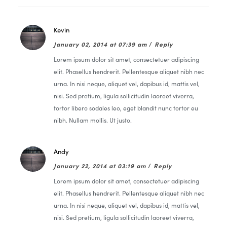
Kevin
January 02, 2014 at 07:39 am
/
Reply
Lorem ipsum dolor sit amet, consectetuer adipiscing
elit. Phasellus hendrerit. Pellentesque aliquet nibh nec
urna. In nisi neque, aliquet vel, dapibus id, mattis vel,
nisi. Sed pretium, ligula sollicitudin laoreet viverra,
tortor libero sodales leo, eget blandit nunc tortor eu
nibh. Nullam mollis. Ut justo.
Andy
January 22, 2014 at 03:19 am
/
Reply
Lorem ipsum dolor sit amet, consectetuer adipiscing
elit. Phasellus hendrerit. Pellentesque aliquet nibh nec
urna. In nisi neque, aliquet vel, dapibus id, mattis vel,
nisi. Sed pretium, ligula sollicitudin laoreet viverra,