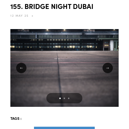
155. BRIDGE NIGHT DUBAI
12 MAY 25
-
TAGS :