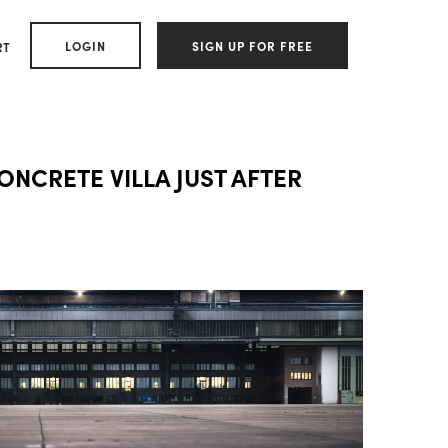
LOGIN
SIGN UP FOR FREE
RT
CONCRETE VILLA JUST AFTER