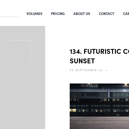
VOLUMES
PRICING
ABOUT US
CONTACT
CA
134. FUTURISTIC 
SUNSET
24 SEPTEMBER 24
-