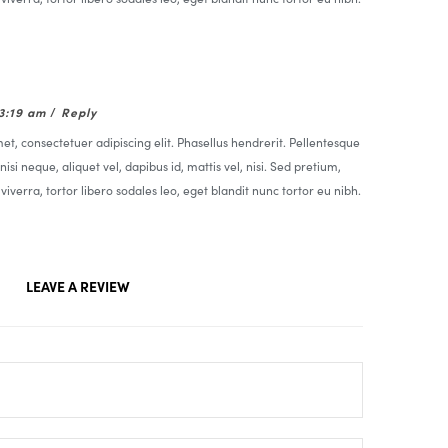
03:19 am
/
Reply
t, consectetuer adipiscing elit. Phasellus hendrerit. Pellentesque
nisi neque, aliquet vel, dapibus id, mattis vel, nisi. Sed pretium,
t viverra, tortor libero sodales leo, eget blandit nunc tortor eu nibh.
LEAVE A REVIEW