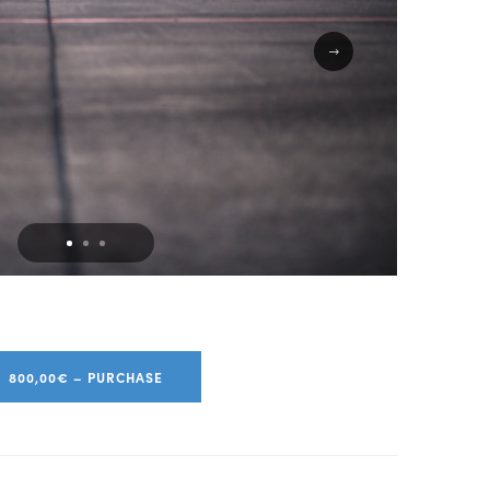
800,00€ – PURCHASE