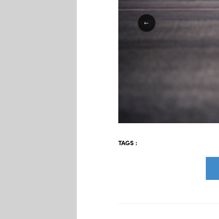
TAGS :