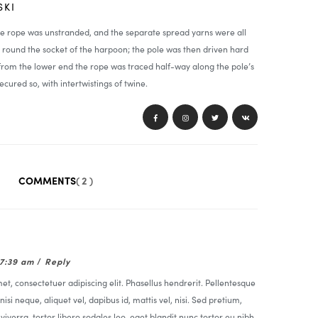
SKI
he rope was unstranded, and the separate spread yarns were all
round the socket of the harpoon; the pole was then driven hard
 from the lower end the rope was traced half-way along the pole’s
ecured so, with intertwistings of twine.
COMMENTS
( 2 )
07:39 am
/
Reply
t, consectetuer adipiscing elit. Phasellus hendrerit. Pellentesque
nisi neque, aliquet vel, dapibus id, mattis vel, nisi. Sed pretium,
t viverra, tortor libero sodales leo, eget blandit nunc tortor eu nibh.