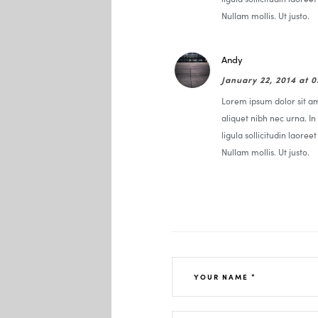
Nullam mollis. Ut justo.
Andy
January 22, 2014 at 
Lorem ipsum dolor sit ame
aliquet nibh nec urna. In 
ligula sollicitudin laoree
Nullam mollis. Ut justo.