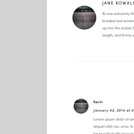
JANE KOWAL
At one extremity t
braided and woven 
up into the socket;
length, and firmly s
Kevin
January 02, 2014 at 
Lorem ipsum dolor sit ame
aliquet nibh nec urna. In 
ligula sollicitudin laoree