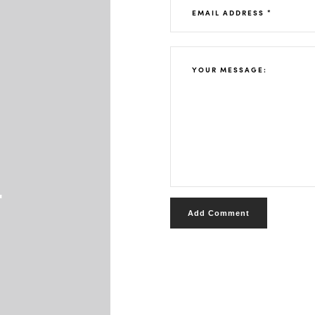
t
Add Comment