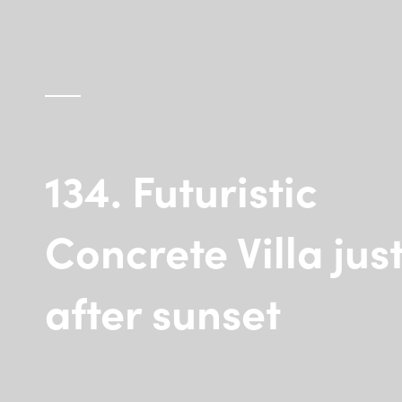
134. Futuristic
Concrete Villa jus
after sunset