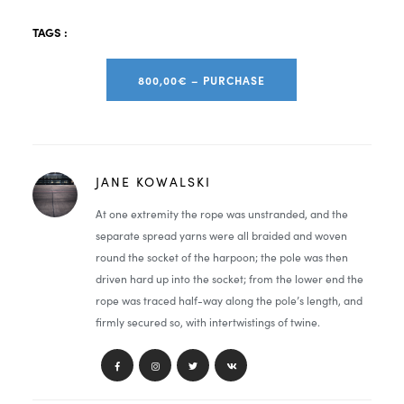
TAGS :
800,00€ – PURCHASE
JANE KOWALSKI
At one extremity the rope was unstranded, and the
separate spread yarns were all braided and woven
round the socket of the harpoon; the pole was then
driven hard up into the socket; from the lower end the
rope was traced half-way along the pole’s length, and
firmly secured so, with intertwistings of twine.