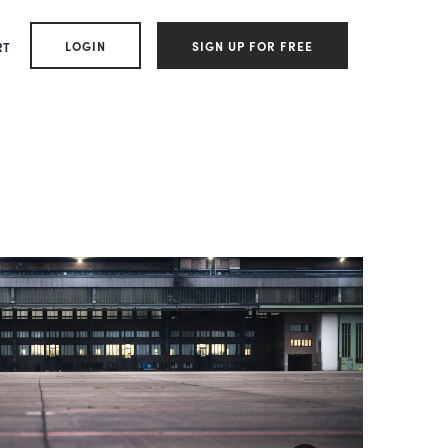
LOGIN
SIGN UP FOR FREE
RT