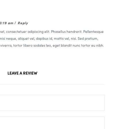
03:19 am
/
Reply
t, consectetuer adipiscing elit. Phasellus hendrerit. Pellentesque
nisi neque, aliquet vel, dapibus id, mattis vel, nisi. Sed pretium,
t viverra, tortor libero sodales leo, eget blandit nunc tortor eu nibh.
LEAVE A REVIEW