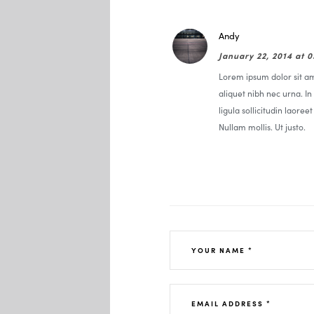
Andy
January 22, 2014 at 
Lorem ipsum dolor sit ame
aliquet nibh nec urna. In 
ligula sollicitudin laoree
Nullam mollis. Ut justo.