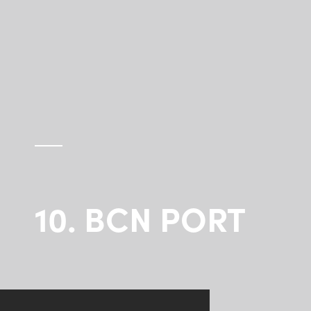
10. BCN PORT