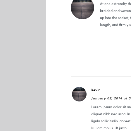
At one extremity t
braided and woven 
up into the socket;
length, and firmly s
Kevin
January 02, 2014 at 
Lorem ipsum dolor sit ame
aliquet nibh nec urna. In 
ligula sollicitudin laoree
Nullam mollis. Ut justo.