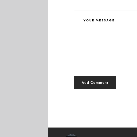
Add Comment