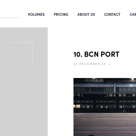
VOLUMES
PRICING
ABOUT US
CONTACT
CA
10. BCN PORT
22 DECEMBER 23
-