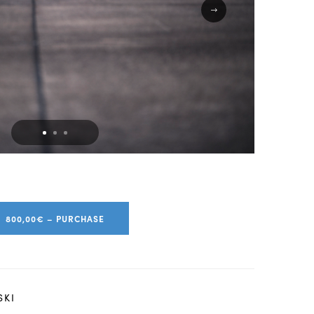
800,00€ – PURCHASE
SKI