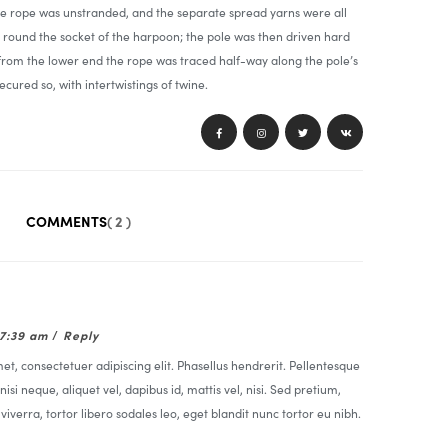
he rope was unstranded, and the separate spread yarns were all
round the socket of the harpoon; the pole was then driven hard
 from the lower end the rope was traced half-way along the pole’s
ecured so, with intertwistings of twine.
COMMENTS
( 2 )
07:39 am
/
Reply
t, consectetuer adipiscing elit. Phasellus hendrerit. Pellentesque
nisi neque, aliquet vel, dapibus id, mattis vel, nisi. Sed pretium,
t viverra, tortor libero sodales leo, eget blandit nunc tortor eu nibh.