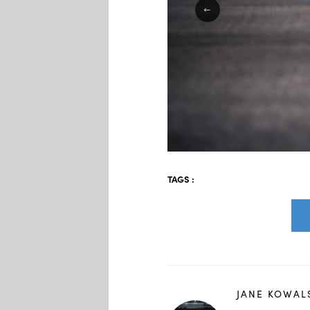
TAGS :
JANE KOWAL