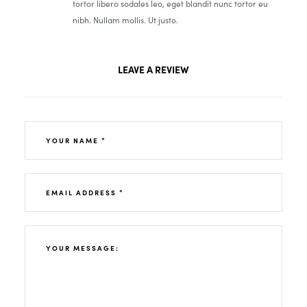
tortor libero sodales leo, eget blandit nunc tortor eu
nibh. Nullam mollis. Ut justo.
LEAVE A REVIEW