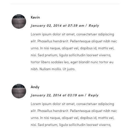
Kevin
January 02, 2014 at 07:39 am
/
Reply
Lorem ipsum dolor sit amet, consectetuer adipiscing
elit. Phasellus hendrerit. Pellentesque aliquet nibh nec
urna. In nisi neque, aliquet vel, dapibus id, mattis vel,
nisi. Sed pretium, ligula sollicitudin laoreet viverra,
tortor libero sodales leo, eget blandit nunc tortor eu
nibh. Nullam mollis. Ut justo.
Andy
January 22, 2014 at 03:19 am
/
Reply
Lorem ipsum dolor sit amet, consectetuer adipiscing
elit. Phasellus hendrerit. Pellentesque aliquet nibh nec
urna. In nisi neque, aliquet vel, dapibus id, mattis vel,
nisi. Sed pretium, ligula sollicitudin laoreet viverra,