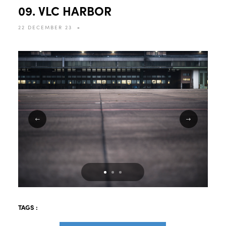
09. VLC HARBOR
22 DECEMBER 23
-
TAGS :