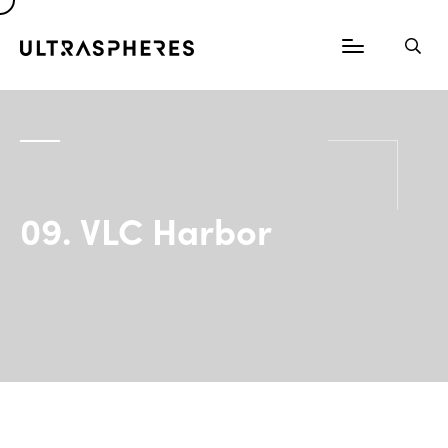
09. VLC Harbor