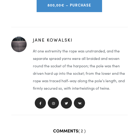
800,00€ – PURCHASE
JANE KOWALSKI
At one extremity the rope was unstranded, and the
separate spread yarns were all braided and woven
round the socket of the harpoon; the pole was then
driven hard up into the socket; from the lower end the
rope was traced half-way along the pole’s length, and
firmly secured so, with intertwistings of twine.
COMMENTS
( 2 )